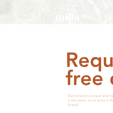
Requ
free
Each brand is unique and ha
is the same, so no price is t
brand!