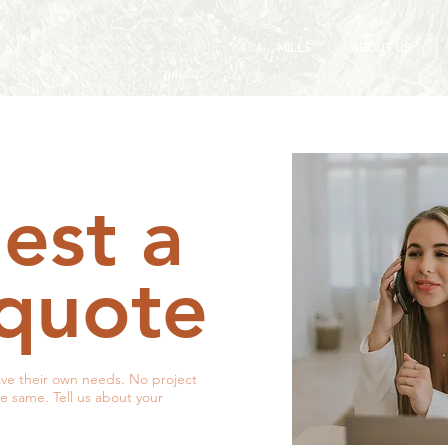
MILLS
ABOUT US
est a
 quote
ve their own needs. No project
he same. Tell us about your