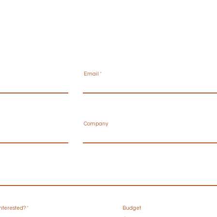
Email
Company
R
interested?
*
Budget
e