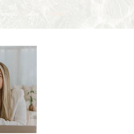
SERVICES
BLOG
CONTACT