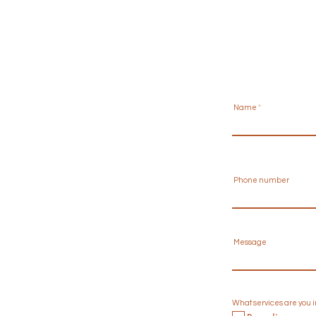
Name
Phone number
Message
What services are you 