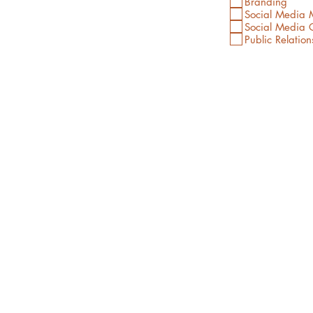
Branding
Social Media
Social Media C
Public Relation